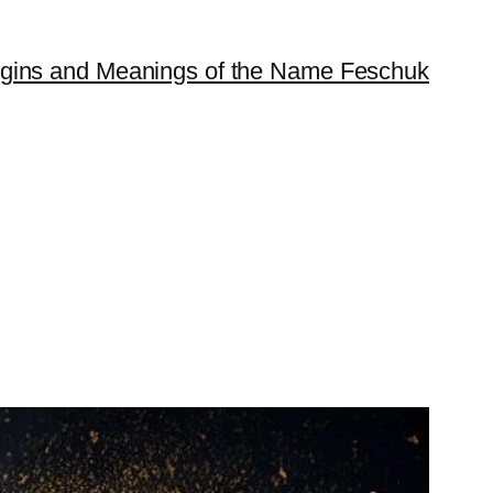
igins and Meanings of the Name Feschuk