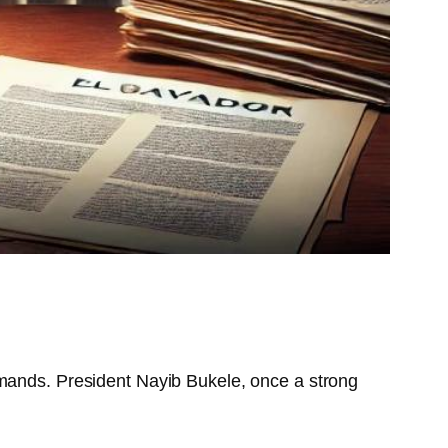
emands. President Nayib Bukele, once a strong