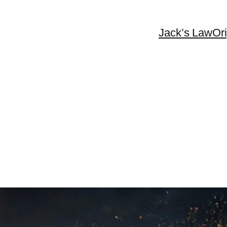
Jack’s Law
Or