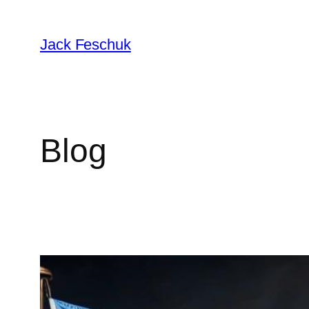
Skip
to
Jack Feschuk
content
Blog