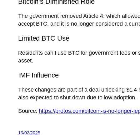
Bitcoin’s Diminished Role
The government removed Article 4, which allowed t
accept BTC, and it is no longer considered a curr
Limited BTC Use
Residents can’t use BTC for government fees or se
asset.
IMF Influence
These changes are part of a deal unlocking $1.4 bil
also expected to shut down due to low adoption.
Source:
https://protos.com/bitcoin-is-no-longer-le
16/02/2025