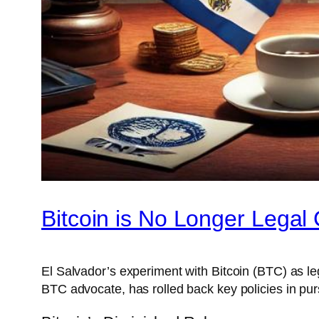
Bitcoin is No Longer Legal 
El Salvador’s experiment with Bitcoin (BTC) as l
BTC advocate, has rolled back key policies in pursu