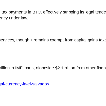
ax payments in BTC, effectively stripping its legal tende
ency under law.
rvices, though it remains exempt from capital gains taxe
lion in IMF loans, alongside $2.1 billion from other financ
gal-currency-in-el-salvador/