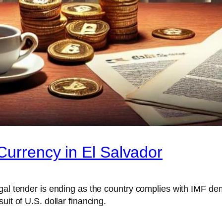
Currency in El Salvador
egal tender is ending as the country complies with IMF d
it of U.S. dollar financing.