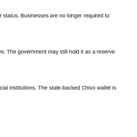
r status. Businesses are no longer required to
s. The government may still hold it as a reserve
ial institutions. The state-backed Chivo wallet is