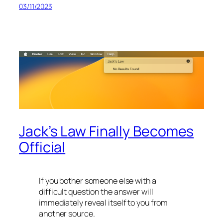
03/11/2023
Jack’s Law Finally Becomes
Official
If you bother someone else with a
difficult question the answer will
immediately reveal itself to you from
another source.