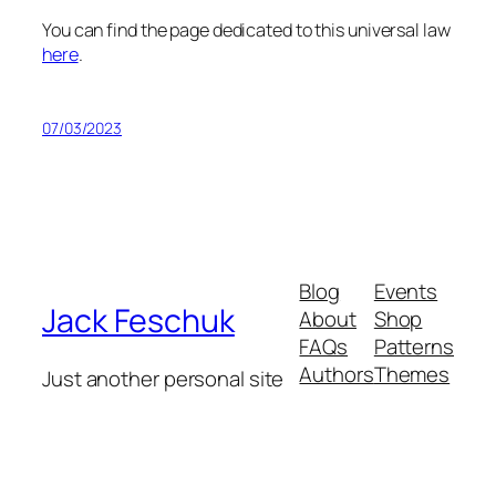
You can find the page dedicated to this universal law
here
.
07/03/2023
Blog
Events
Jack Feschuk
About
Shop
FAQs
Patterns
Authors
Themes
Just another personal site