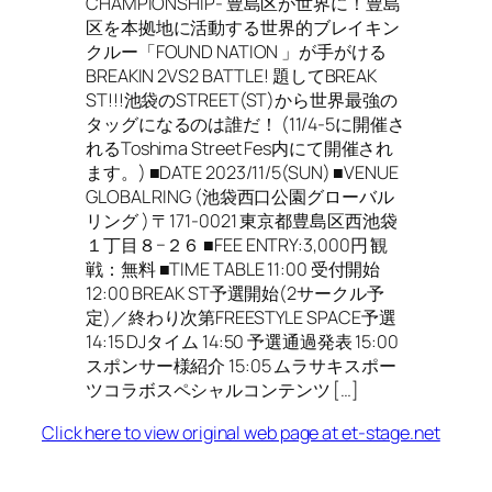
CHAMPIONSHIP- 豊島区が世界に！豊島
区を本拠地に活動する世界的ブレイキン
クルー「FOUND NATION 」が手がける
BREAKIN 2VS2 BATTLE! 題してBREAK
ST!!!池袋のSTREET(ST)から世界最強の
タッグになるのは誰だ！ (11/4-5に開催さ
れるToshima Street Fes内にて開催され
ます。) ■DATE 2023/11/5(SUN) ■VENUE
GLOBAL RING (池袋西口公園グローバル
リング ) 〒171-0021 東京都豊島区西池袋
１丁目８−２６ ■FEE ENTRY:3,000円 観
戦：無料 ■TIME TABLE ​11:00 受付開始
12:00 BREAK ST予選開始(2サークル予
定)／終わり次第FREESTYLE SPACE予選
14:15 DJタイム 14:50 予選通過発表 15:00
スポンサー様紹介 15:05 ムラサキスポー
ツコラボスペシャルコンテンツ […]
Click here to view original web page at et-stage.net