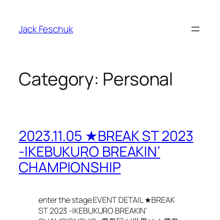
Skip
to
Jack Feschuk
content
Category:
Personal
2023.11.05 ★BREAK ST 2023
-IKEBUKURO BREAKIN’
CHAMPIONSHIP
enter the stage EVENT DETAIL ★BREAK
ST 2023 -IKEBUKURO BREAKIN’