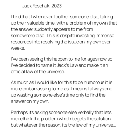
Jack Feschuk, 2023
I find that I whenever I bother someone else, taking
up their valuable time, with a problem of my own that
the answer suddenly appears to me from
somewhere else. This is despite investing immense
resources into resolving the issue on my own over
weeks.
I’ve been seeing this happen to me for ages now so
I’ve decided to name it Jack’s Law and make it an
official law of the universe.
As much as I would like for this to be humorous it is
more embarrassing to me as it means I always end
up wasting someone else’s time only to find the
answer on my own.
Perhaps its asking someone else verbally that lets
me rethink the problem which begets the solution
but whatever the reason, its the law of my universe…