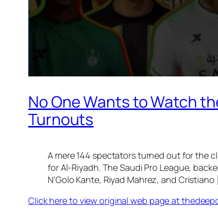
No One Wants to Watch the
Turnouts
A mere 144 spectators turned out for the cl
for Al-Riyadh. The Saudi Pro League, backe
N’Golo Kante, Riyad Mahrez, and Cristiano 
Click here to view original web page at thedeep