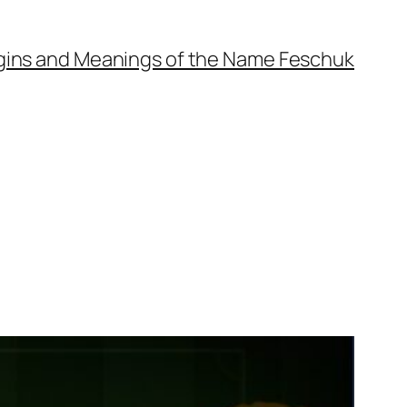
gins and Meanings of the Name Feschuk