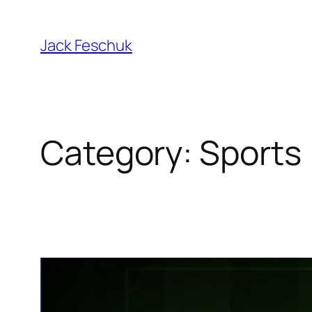
Skip
to
Jack Feschuk
content
Category:
Sports