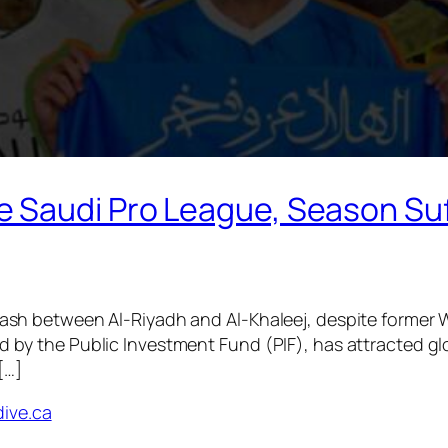
 Saudi Pro League, Season Suf
ash between Al-Riyadh and Al-Khaleej, despite former Wa
d by the Public Investment Fund (PIF), has attracted gl
[…]
dive.ca