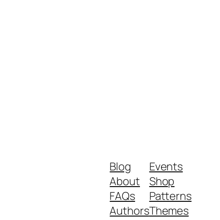
Blog
Events
About
Shop
FAQs
Patterns
Authors
Themes