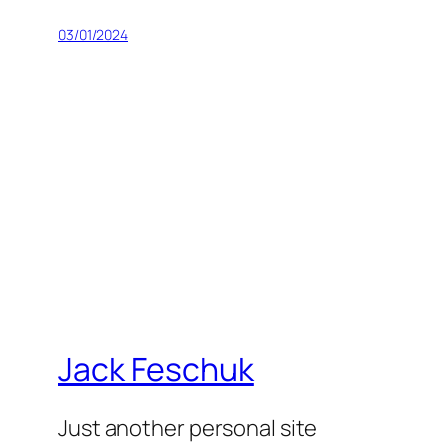
03/01/2024
Jack Feschuk
Just another personal site