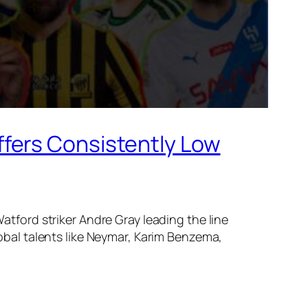
fers Consistently Low
tford striker Andre Gray leading the line
obal talents like Neymar, Karim Benzema,