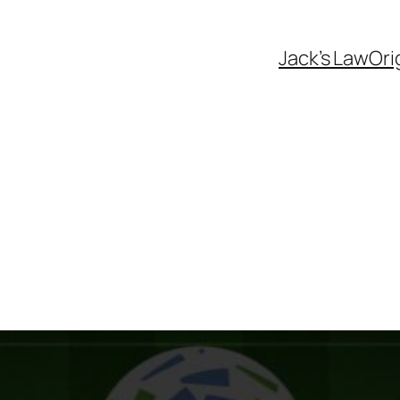
Jack’s Law
Ori