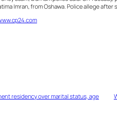
ima Imran, from Oshawa. Police allege after 
t www.cp24.com
ent residency over marital status, age
W