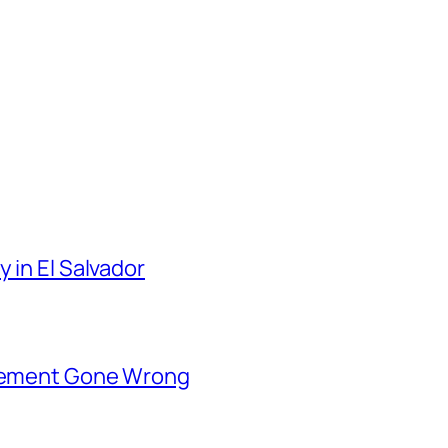
 in El Salvador
rsement Gone Wrong