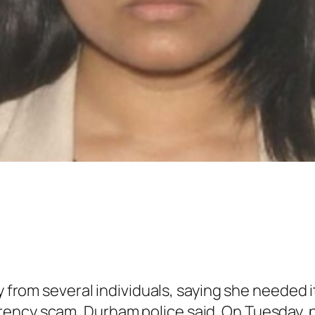
rom several individuals, saying she needed it
urrency scam, Durham police said. On Tuesday,