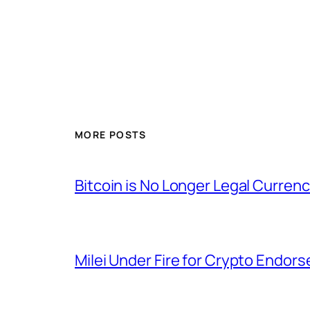
MORE POSTS
Bitcoin is No Longer Legal Currency
Milei Under Fire for Crypto Endo