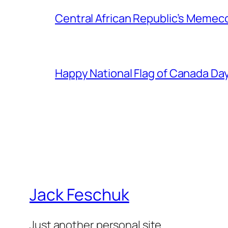
Central African Republic’s Memeco
Happy National Flag of Canada Da
Jack Feschuk
Just another personal site