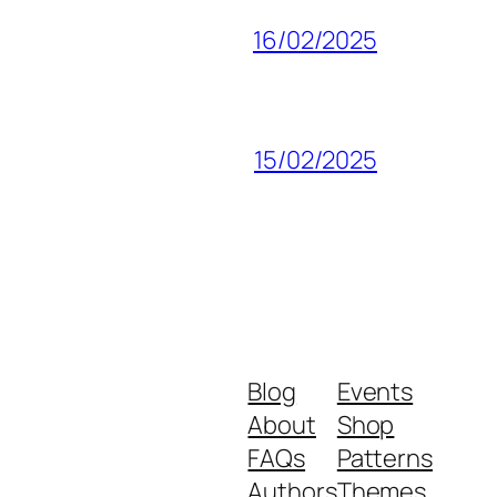
16/02/2025
15/02/2025
Blog
Events
About
Shop
FAQs
Patterns
Authors
Themes