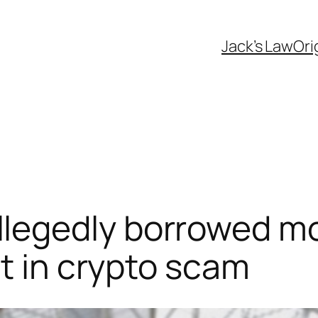
Jack’s Law
Ori
legedly borrowed mo
it in crypto scam