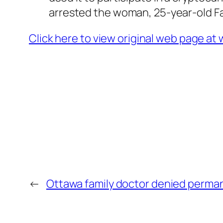
arrested the woman, 25-year-old Fat
Click here to view original web page a
←
Ottawa family doctor denied perman