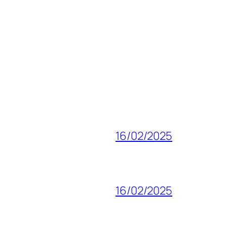
16/02/2025
16/02/2025