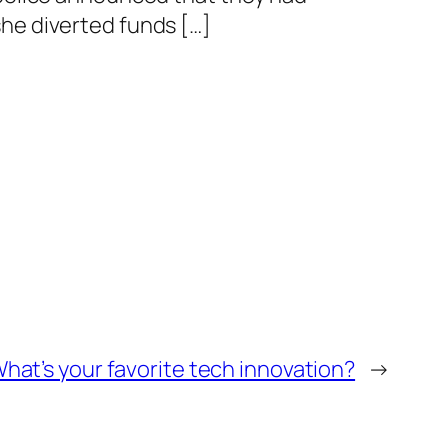
she diverted funds […]
hat’s your favorite tech innovation?
→