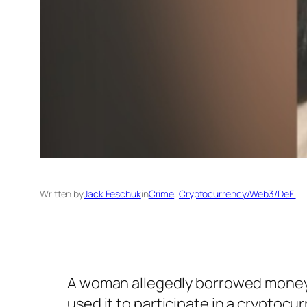
Written by
Jack Feschuk
in
Crime
, 
Cryptocurrency/Web3/DeFi
A woman allegedly borrowed money f
used it to participate in a cryptoc