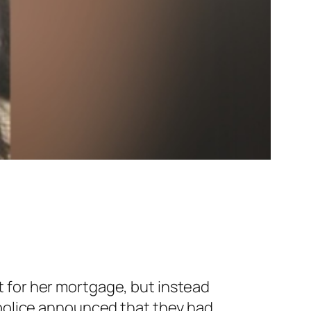
 for her mortgage, but instead
 police announced that they had