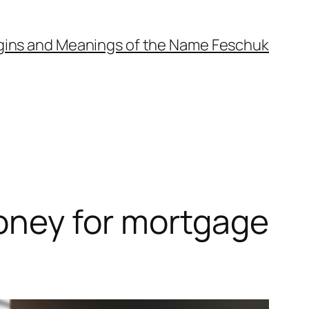
gins and Meanings of the Name Feschuk
ney for mortgage