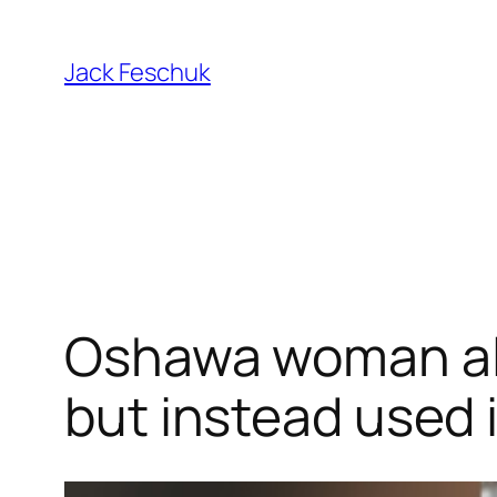
Skip
to
Jack Feschuk
content
Oshawa woman al
but instead used 