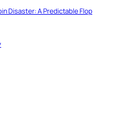
in Disaster: A Predictable Flop
y